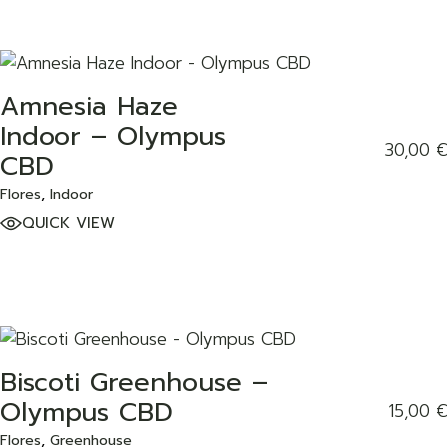
Amnesia Haze
ADD TO WISHLIST
Indoor – Olympus
30,00
€
CBD
Flores
Indoor
QUICK VIEW
Biscoti Greenhouse –
ADD TO WISHLIST
Olympus CBD
15,00
€
Flores
Greenhouse