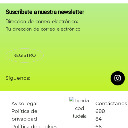
Suscríbete a nuestra newsletter
Dirección de correo electrónico:
Síguenos:
Aviso legal
Contáctano
Política de
688
privacidad
84
Política de cookies
66