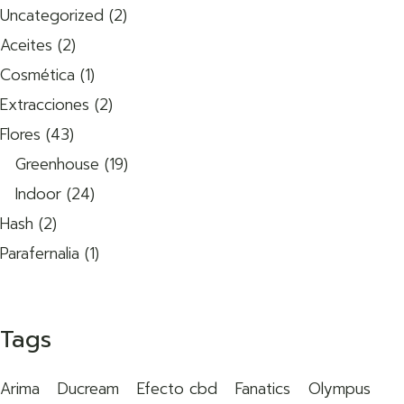
Uncategorized
2
Aceites
2
Cosmética
1
Extracciones
2
Flores
43
Greenhouse
19
Indoor
24
Hash
2
Parafernalia
1
Tags
Arima
Ducream
Efecto cbd
Fanatics
Olympus