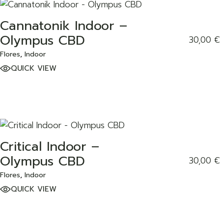
Cannatonik Indoor –
ADD TO WISHLIST
Olympus CBD
30,00
€
Flores
Indoor
QUICK VIEW
Critical Indoor –
ADD TO WISHLIST
Olympus CBD
30,00
€
Flores
Indoor
QUICK VIEW