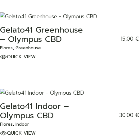
Gelato41 Greenhouse
ADD TO WISHLIST
– Olympus CBD
15,00
€
Flores
Greenhouse
QUICK VIEW
Gelato41 Indoor –
ADD TO WISHLIST
Olympus CBD
30,00
€
Flores
Indoor
QUICK VIEW