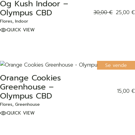
Og Kush Indoor –
ADD TO WISHLIST
Olympus CBD
30,00
€
25,00
€
Flores
Indoor
QUICK VIEW
Se vende
Orange Cookies
ADD TO WISHLIST
Greenhouse –
15,00
€
Olympus CBD
Flores
Greenhouse
QUICK VIEW