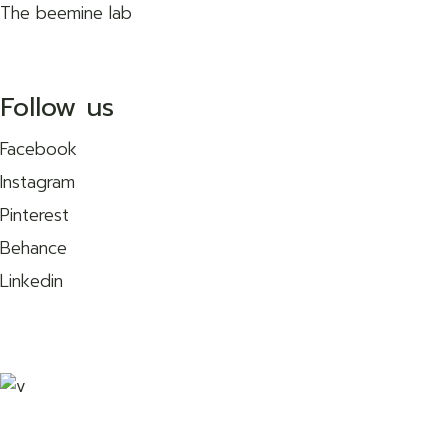
The beemine lab
Follow us
Facebook
Instagram
Pinterest
Behance
Linkedin