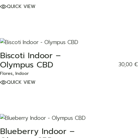
QUICK VIEW
Biscoti Indoor –
ADD TO WISHLIST
Olympus CBD
30,00
€
Flores
Indoor
QUICK VIEW
Blueberry Indoor –
ADD TO WISHLIST