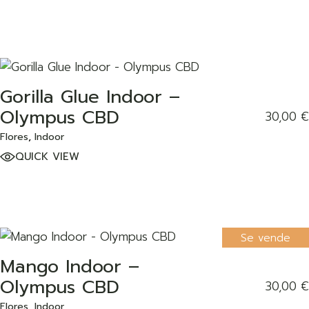
Gorilla Glue Indoor –
ADD TO WISHLIST
Olympus CBD
30,00
€
Flores
Indoor
QUICK VIEW
Se vende
Mango Indoor –
ADD TO WISHLIST
Olympus CBD
30,00
€
Flores
Indoor