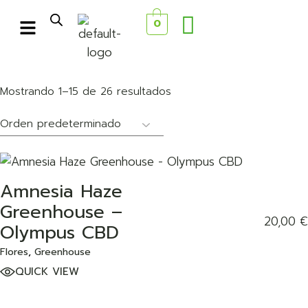
0
Mostrando 1–15 de 26 resultados
Amnesia Haze
ADD TO WISHLIST
Greenhouse –
20,00
€
Olympus CBD
Flores
Greenhouse
QUICK VIEW