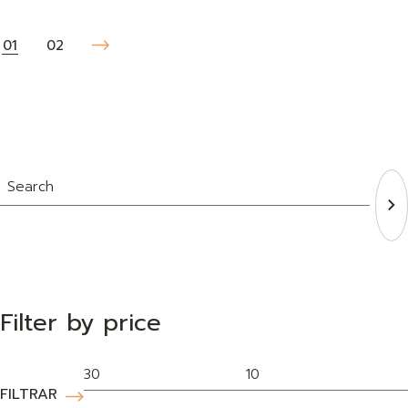
01
02
Filter by price
FILTRAR