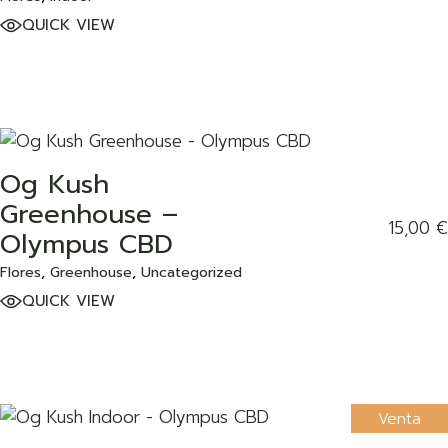
QUICK VIEW
Og Kush
ADD TO WISHLIST
Greenhouse –
15,00
€
Olympus CBD
Flores
Greenhouse
Uncategorized
QUICK VIEW
Venta