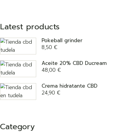
Latest products
Pokeball grinder
8,50
€
Aceite 20% CBD Ducream
48,00
€
Crema hidratante CBD
24,90
€
Category