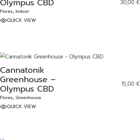
Olympus CBD
30,00
€
Flores
Indoor
QUICK VIEW
Cannatonik
ADD TO WISHLIST
Greenhouse –
15,00
€
Olympus CBD
Flores
Greenhouse
QUICK VIEW